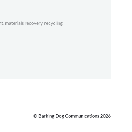
 materials recovery, recycling
© Barking Dog Communications 2026