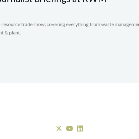
 resource trade show, covering everything from waste management,
t & plant.