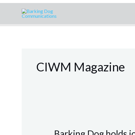
Skip
to
content
CIWM Magazine
Barking
Dog
Barking Dog holds j
holds