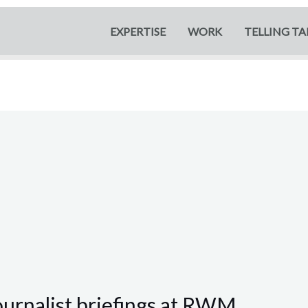
EXPERTISE
WORK
TELLING TA
ournalist briefings at RWM