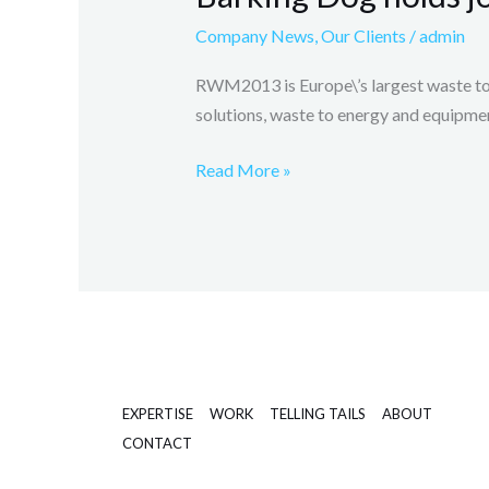
journalist
Company News
,
Our Clients
/
admin
briefings
at
RWM2013 is Europe\’s largest waste to
RWM
solutions, waste to energy and equipmen
Read More »
EXPERTISE
WORK
TELLING TAILS
ABOUT
CONTACT